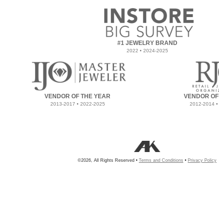
#1 JEWELRY BRAND
2022 • 2024-2025
VENDOR OF THE YEAR
VENDOR OF
2013-2017 • 2022-2025
2012-2014 •
©2026, All Rights Reserved •
Terms and Conditions
•
Privacy Policy