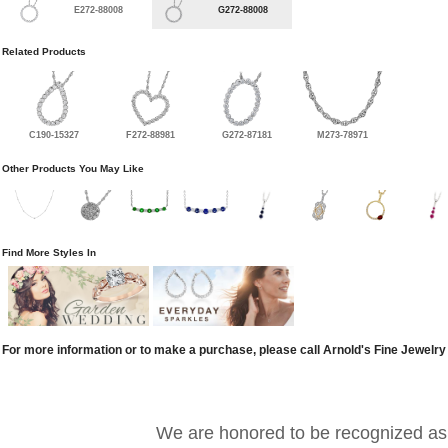
E272-88008
G272-88008
Related Products
C190-15327
F272-88981
G272-87181
M273-78971
Other Products You May Like
Find More Styles In
For more information or to make a purchase, please call Arnold's Fine Jewelry
We are honored to be recognized as