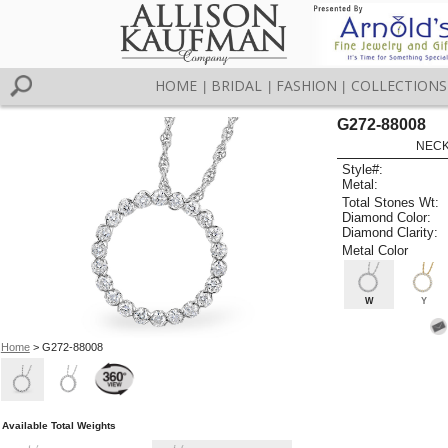
HOME
BRIDAL
FASHION
COLLECTIONS
|
|
|
G272-88008
NECK
Style#:
Metal:
Total Stones Wt:
Diamond Color:
Diamond Clarity:
Metal Color
W
Y
Home
> G272-88008
Available Total Weights