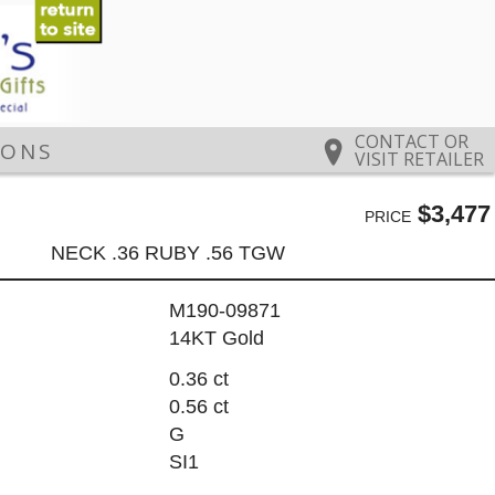
CONTACT OR
IONS
VISIT RETAILER
$3,477
PRICE
NECK .36 RUBY .56 TGW
M190-09871
14KT Gold
0.36 ct
0.56 ct
G
SI1