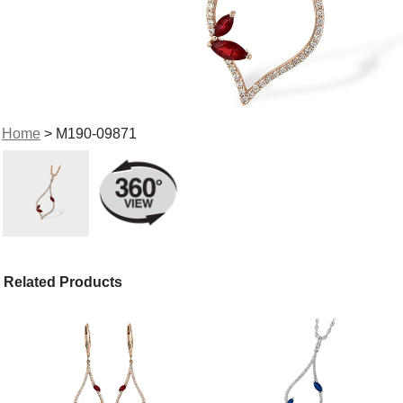
Home
> M190-09871
Related Products