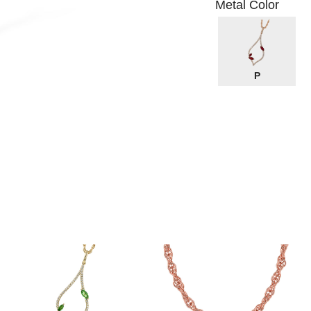
Metal Color
P