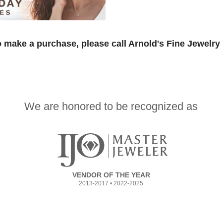
 make a purchase, please call Arnold's Fine Jewelry 
We are honored to be recognized as
VENDOR OF THE YEAR
2013-2017 • 2022-2025