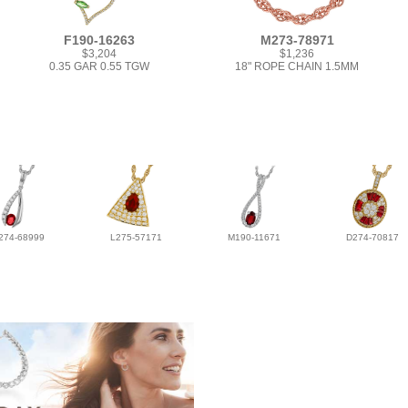
F190-16263
M273-78971
$3,204
$1,236
0.35 GAR 0.55 TGW
18" ROPE CHAIN 1.5MM
274-68999
L275-57171
M190-11671
D274-70817