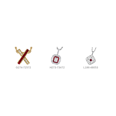
G274-72572
H273-73472
L186-48053