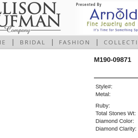
|
|
|
ME
BRIDAL
FASHION
COLLECT
M190-09871
Style#:
Metal:
Ruby:
Total Stones Wt:
Diamond Color:
Diamond Clarity: