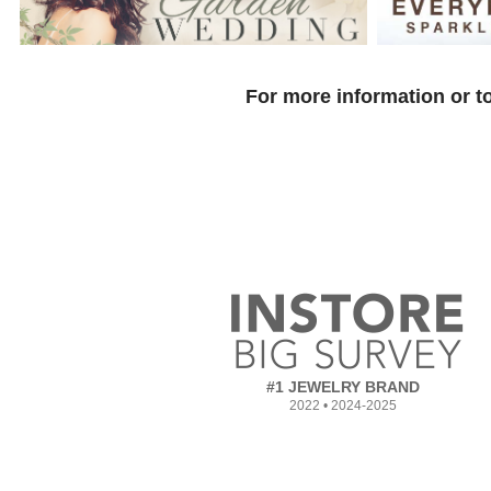
For more information or to
#1 JEWELRY BRAND
2022 • 2024-2025