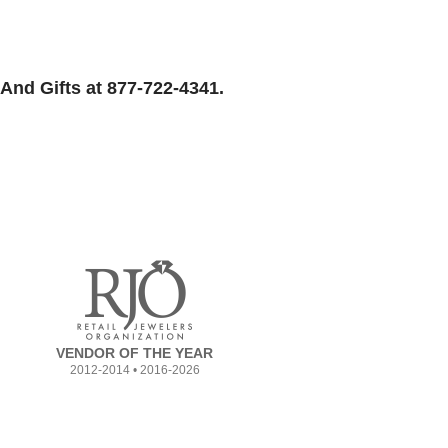
And Gifts at 877-722-4341.
VENDOR OF THE YEAR
2012-2014 • 2016-2026