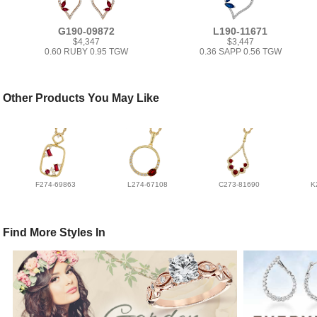
G190-09872
L190-11671
$4,347
$3,447
0.60 RUBY 0.95 TGW
0.36 SAPP 0.56 TGW
Other Products You May Like
F274-69863
L274-67108
C273-81690
K
Find More Styles In